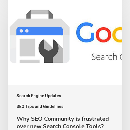
Why
in
SEO
SEO
Community
2023
is
frustrated
over
new
Search
Console
Tools?
Search Engine Updates
SEO Tips and Guidelines
Why SEO Community is frustrated
over new Search Console Tools?