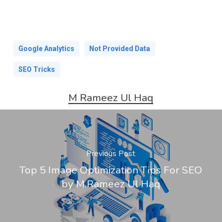
Google Analytics
Not Provided Data
SEO Tricks
M Rameez Ul Haq
Previous Post
Top 5 Image Optimization Tips For SEO
by M.Rameez Ul Haq