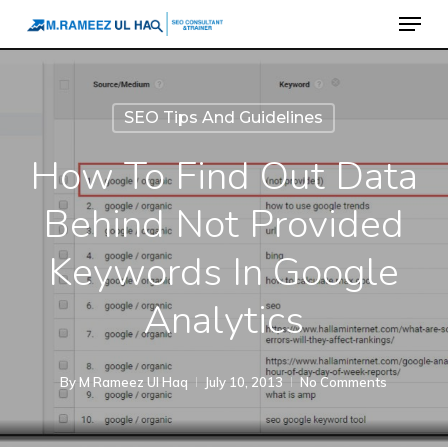
Menu
Skip
to
main
content
SEO Tips And Guidelines
How To Find Out Data
Behind Not Provided
Keywords In Google
Analytics
By
M Rameez Ul Haq
July 10, 2013
No Comments