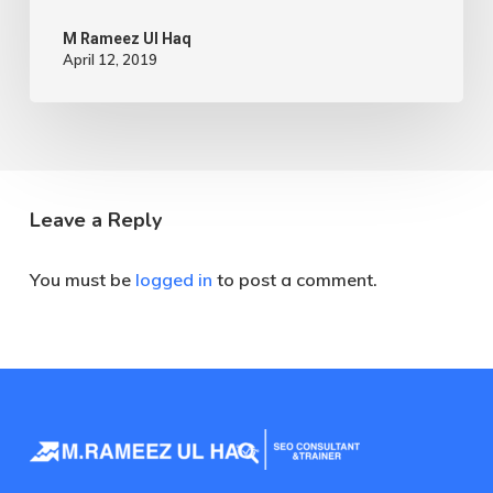
M Rameez Ul Haq
April 12, 2019
Leave a Reply
You must be
logged in
to post a comment.