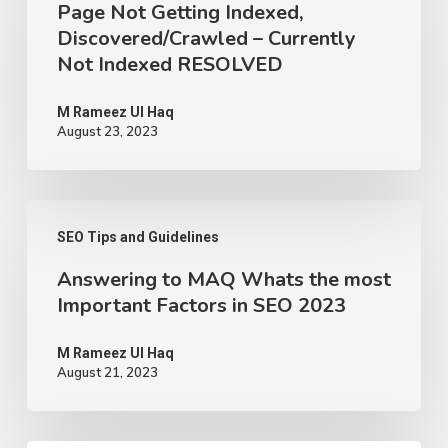
Page Not Getting Indexed,
Getting
Discovered/Crawled – Currently
Indexed,
Not Indexed RESOLVED
Discovered/Crawled
–
M Rameez Ul Haq
August 23, 2023
Currently
Not
Indexed
Answering
RESOLVED
SEO Tips and Guidelines
to
Answering to MAQ Whats the most
MAQ
Important Factors in SEO 2023
Whats
the
M Rameez Ul Haq
August 21, 2023
most
Important
Factors