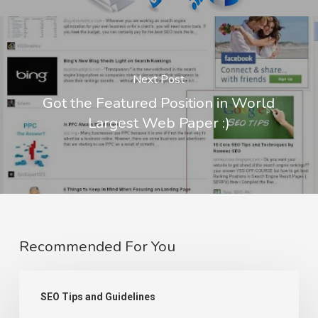
Next Post
Got the Featured Position in World
Largest Web Paper :)
Recommended For You
Page
SEO Tips and Guidelines
Not