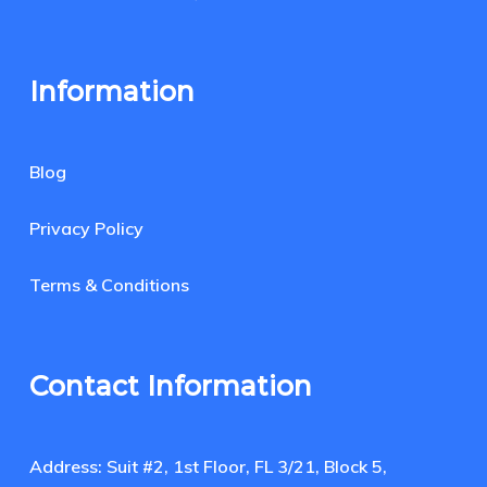
Information
Blog
Privacy Policy
Terms & Conditions
Contact Information
Address: Suit #2, 1st Floor, FL 3/21, Block 5,