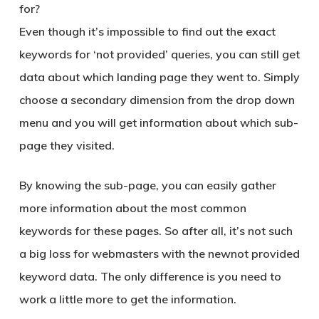
for?
Even though it’s impossible to find out the exact
keywords for ‘
not provided
’ queries, you can still get
data about which landing page they went to. Simply
choose a secondary dimension from the drop down
menu and you will get information about which sub-
page they visited.
By knowing the sub-page, you can easily gather
more information about the most common
keywords for these pages. So after all, it’s not such
a big loss for webmasters with the new
not provided
keyword data
. The only difference is you need to
work a little more to get the information.