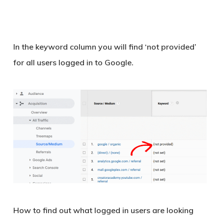
In the keyword column you will find ‘
not provided
’
for all users logged in to Google.
How to find out what logged in users are looking