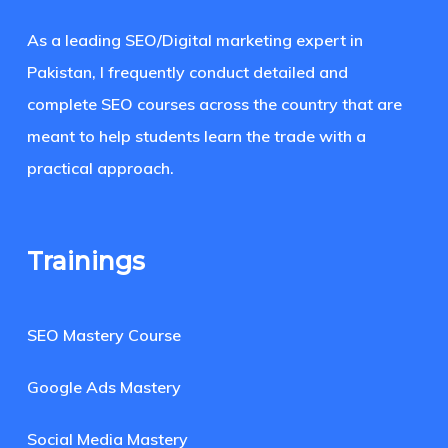
As a leading SEO/Digital marketing expert in
Pakistan, I frequently conduct detailed and
complete SEO courses across the country that are
meant to help students learn the trade with a
practical approach.
Trainings
SEO Mastery Course
Google Ads Mastery
Social Media Mastery